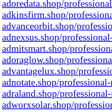
adoredata.shop/professional
adkinsfirm.shop/professiona
advanceorbit.shop/professio
adnexsus.shop/professional-
admitsmart.shop/professiona
adoraglow.shop/professiona
advantagelux.shop/professio
adnotate.shop/professional-
adraland.shop/professional-
adworxsolar.shop/profession