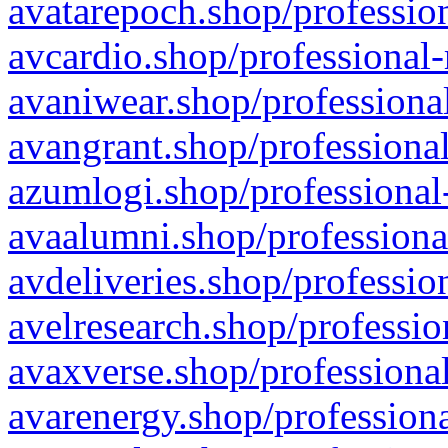
avatarepoch.shop/profession
avcardio.shop/professional-
avaniwear.shop/professional
avangrant.shop/professional
azumlogi.shop/professional
avaalumni.shop/professiona
avdeliveries.shop/professio
avelresearch.shop/professio
avaxverse.shop/professional
avarenergy.shop/professiona