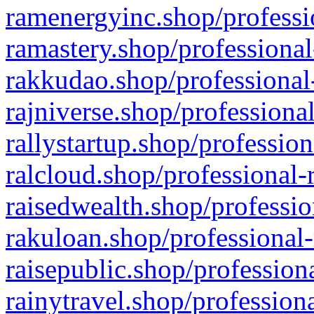
ramenergyinc.shop/professi
ramastery.shop/professional
rakkudao.shop/professional
rajniverse.shop/professiona
rallystartup.shop/profession
ralcloud.shop/professional-
raisedwealth.shop/professio
rakuloan.shop/professional-
raisepublic.shop/profession
rainytravel.shop/profession