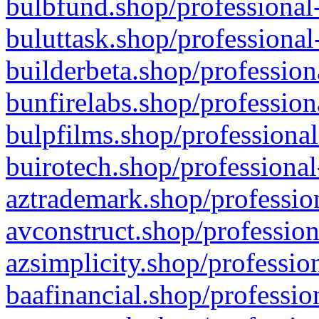
bulbfund.shop/professional-
buluttask.shop/professional
builderbeta.shop/profession
bunfirelabs.shop/profession
bulpfilms.shop/professional
buirotech.shop/professional
aztrademark.shop/profession
avconstruct.shop/profession
azsimplicity.shop/professio
baafinancial.shop/professio