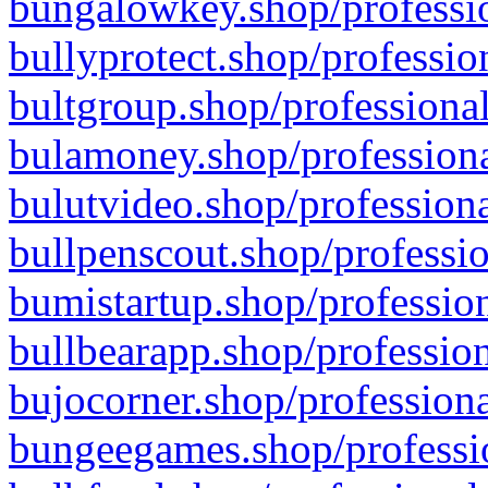
bungalowkey.shop/professio
bullyprotect.shop/professio
bultgroup.shop/professional
bulamoney.shop/professiona
bulutvideo.shop/professiona
bullpenscout.shop/professio
bumistartup.shop/profession
bullbearapp.shop/profession
bujocorner.shop/professiona
bungeegames.shop/professio