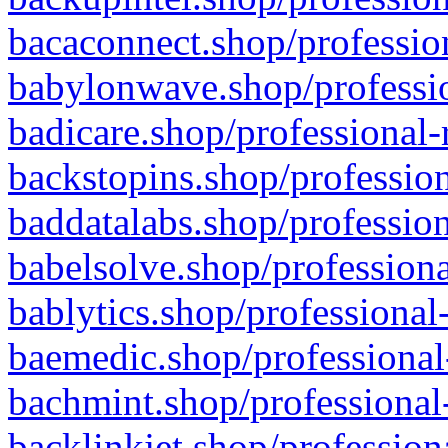
bacaconnect.shop/profession
babylonwave.shop/professio
badicare.shop/professional-
backstopins.shop/profession
baddatalabs.shop/profession
babelsolve.shop/professiona
bablytics.shop/professional
baemedic.shop/professional
bachmint.shop/professional
backlinkjet.shop/profession