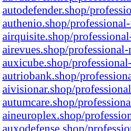
autodefender.shop/professio
authenio.shop/professional-
airquisite.shop/professional
airevues.shop/professional-
auxicube.shop/professional-
autriobank.shop/professiona
aivisionar.shop/professiona
autumcare.shop/professiona
aineuroplex.shop/profession
auxodefense.shop/professio