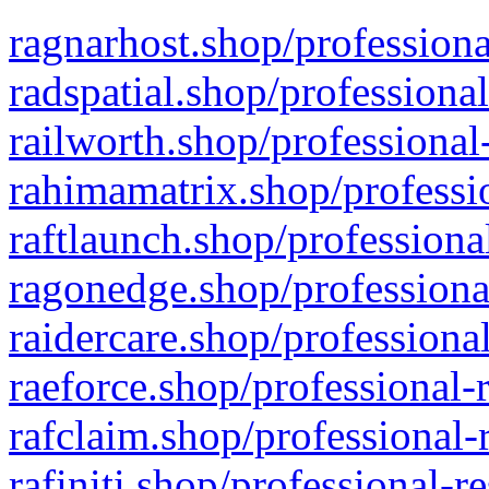
ragnarhost.shop/professiona
radspatial.shop/professiona
railworth.shop/professional
rahimamatrix.shop/professio
raftlaunch.shop/professiona
ragonedge.shop/professiona
raidercare.shop/professiona
raeforce.shop/professional-
rafclaim.shop/professional-
rafiniti.shop/professional-r