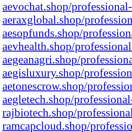
aevochat.shop/professional-
aeraxglobal.shop/profession
aesopfunds.shop/professiona
aevhealth.shop/professional
aegeanagri.shop/professiona
aegisluxury.shop/profession
aetonescrow.shop/profession
aegletech.shop/professional
rajbiotech.shop/professiona
ramcapcloud.shop/professio