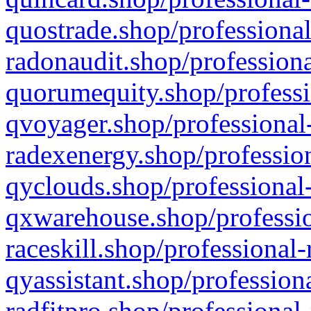
quostrade.shop/professional
radonaudit.shop/professiona
quorumequity.shop/professi
qvoyager.shop/professional-
radexenergy.shop/profession
qyclouds.shop/professional-
qxwarehouse.shop/professio
raceskill.shop/professional-
qyassistant.shop/profession
radfitpro.shop/professional