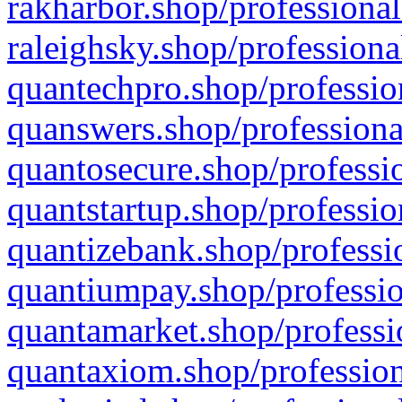
rakharbor.shop/professional
raleighsky.shop/professiona
quantechpro.shop/professio
quanswers.shop/professiona
quantosecure.shop/professio
quantstartup.shop/professio
quantizebank.shop/professio
quantiumpay.shop/professio
quantamarket.shop/professi
quantaxiom.shop/profession