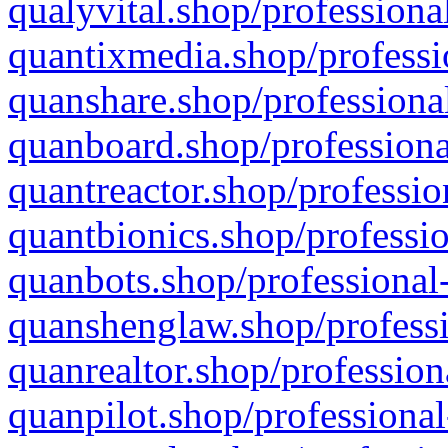
qualyvital.shop/professiona
quantixmedia.shop/professi
quanshare.shop/professional
quanboard.shop/professiona
quantreactor.shop/professio
quantbionics.shop/professio
quanbots.shop/professional-
quanshenglaw.shop/professi
quanrealtor.shop/profession
quanpilot.shop/professional