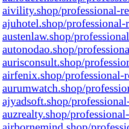
aivility.shop/professional-r
ajuhotel.shop/professional-
austenlaw.shop/professional
autonodao.shop/professiona
aurisconsult.shop/professio
airfenix.shop/professional-
aurumwatch.shop/profession
ajyadsoft.shop/professional
auzrealty.shop/professional
airbornemind.shop/professi