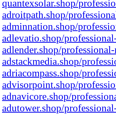
quantexsolar.shop/professio
adroitpath.shop/professiona
adminnation.shop/professio
adlevatio.shop/professional
adlender.shop/professional-
adstackmedia.shop/professi
adriacompass.shop/professi
advisorpoint.shop/professio
adnavicore.shop/professiona
adutower.shop/professional-