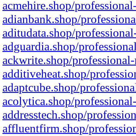
acmehire.shop/professional-
adianbank.shop/professiona
aditudata.shop/professional
adguardia.shop/professional
ackwrite.shop/professional-
additiveheat.shop/professio
adaptcube.shop/professional
acolytica.shop/professional
addresstech.shop/profession
affluentfirm.shop/professio