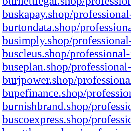
burnettlegal.shop/professio
buskapay.shop/professional
burtondata.shop/professiona
busimply.shop/professional-
buscleus.shop/professional-
buseplan.shop/professional-
burjpower.shop/professional
bupefinance.shop/profession
burnishbrand.shop/professio
buscoexpress.shop/professio