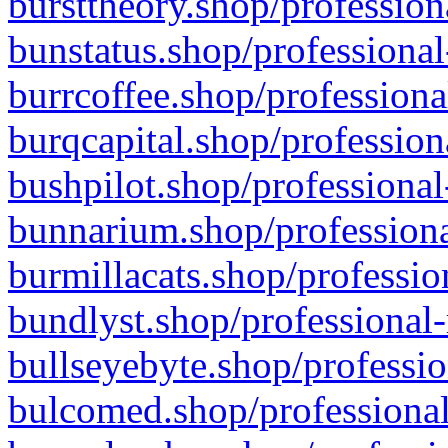
bursttheory.shop/profession
bunstatus.shop/professional
burrcoffee.shop/professiona
burqcapital.shop/profession
bushpilot.shop/professional
bunnarium.shop/professiona
burmillacats.shop/professio
bundlyst.shop/professional-
bullseyebyte.shop/professio
bulcomed.shop/professional