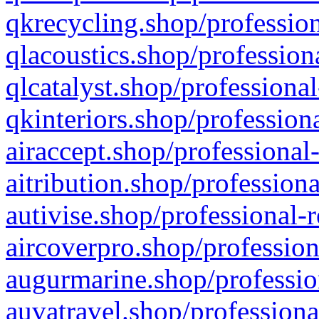
qkrecycling.shop/profession
qlacoustics.shop/profession
qlcatalyst.shop/professional
qkinteriors.shop/profession
airaccept.shop/professional
aitribution.shop/professiona
autivise.shop/professional-
aircoverpro.shop/profession
augurmarine.shop/professio
auvatravel.shop/professiona