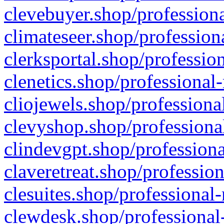
clevebuyer.shop/professiona
climateseer.shop/profession
clerksportal.shop/professio
clenetics.shop/professional
cliojewels.shop/professiona
clevyshop.shop/professional
clindevgpt.shop/professiona
claveretreat.shop/profession
clesuites.shop/professional-
clewdesk.shop/professional-