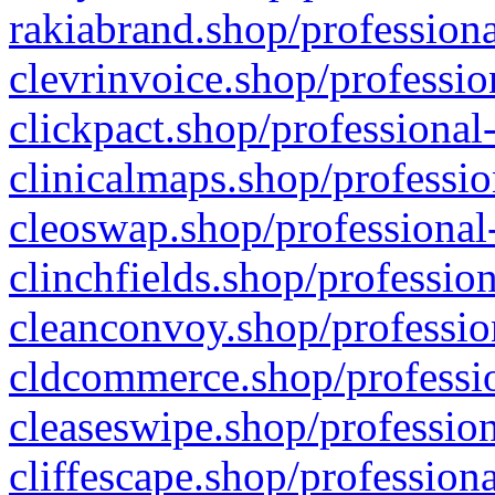
rakiabrand.shop/professiona
clevrinvoice.shop/professio
clickpact.shop/professional
clinicalmaps.shop/professio
cleoswap.shop/professional-
clinchfields.shop/professio
cleanconvoy.shop/professio
cldcommerce.shop/professio
cleaseswipe.shop/profession
cliffescape.shop/profession