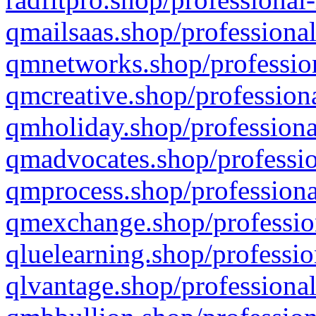
qmailsaas.shop/professional
qmnetworks.shop/profession
qmcreative.shop/professiona
qmholiday.shop/professiona
qmadvocates.shop/professio
qmprocess.shop/professiona
qmexchange.shop/profession
qluelearning.shop/professio
qlvantage.shop/professional