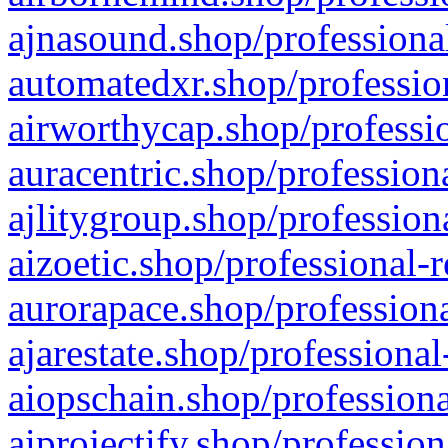
ajnasound.shop/professional
automatedxr.shop/profession
airworthycap.shop/professio
auracentric.shop/profession
ajlitygroup.shop/profession
aizoetic.shop/professional-
aurorapace.shop/professiona
ajarestate.shop/professional
aiopschain.shop/professiona
aiprojectify.shop/profession