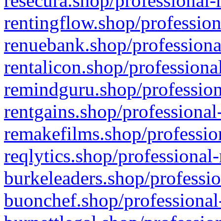
resecura.shop/professional-
rentingflow.shop/profession
renuebank.shop/professiona
rentalicon.shop/professiona
remindguru.shop/profession
rentgains.shop/professional
remakefilms.shop/profession
reqlytics.shop/professional
burkeleaders.shop/professio
buonchef.shop/professional