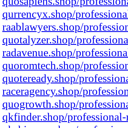
quosapiens.shop/professiona
qurrencyx.shop/professional
raablawyers.shop/profession
quotalyzer.shop/professiona
radavenue.shop/professional
quoromtech.shop/profession
quoteready.shop/professiona
raceragency.shop/profession
quogrowth.shop/professiona
qkfinder.shop/professional-