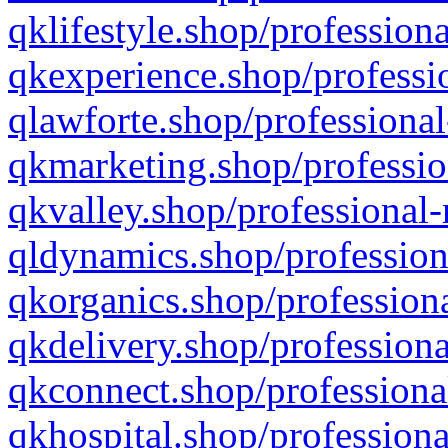
qklifestyle.shop/professiona
qkexperience.shop/professio
qlawforte.shop/professional
qkmarketing.shop/professio
qkvalley.shop/professional-
qldynamics.shop/profession
qkorganics.shop/professiona
qkdelivery.shop/professiona
qkconnect.shop/professiona
qkhospital.shop/professiona