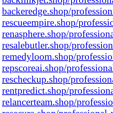
backeredge.shop/profession
rescueempire.shop/professio
renasphere.shop/professiona
resalebutler.shop/profession
remedyloom.shop/profession
repscoreai.shop/professiona
rescheckup.shop/professiona
rentpredict.shop/profession
relancerteam.shop/professio