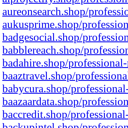
aureonsearch.shop/professio
aukusprime.shop/profession
badgesocial.shop/profession
babblereach.shop/profession
badahire.shop/professional-
baaztravel.shop/professiona
babycura.shop/professional-
baazaardata.shop/profession
baccredit.shop/professional
backupintel.shop/profession