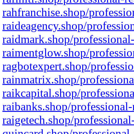
rahfranchise.shop/professio
raideagency.shop/profession
raidmark.shop/professional-
raimentglow.shop/professio
ragbotexpert.shop/professio
rainmatrix.shop/professiona
raikcapital.shop/professiona
raibanks.shop/professional-
raigetech.shop/professional
quincard.shop/professional-