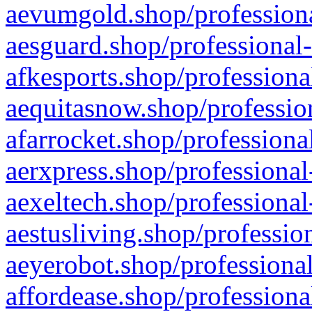
aevumgold.shop/professiona
aesguard.shop/professional-
afkesports.shop/professiona
aequitasnow.shop/profession
afarrocket.shop/professiona
aerxpress.shop/professional
aexeltech.shop/professional
aestusliving.shop/professio
aeyerobot.shop/professional
affordease.shop/professiona