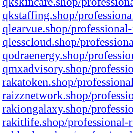
qkskincare.shop/professiona
qkstaffing.shop/professiona
qlearvue.shop/professional-
qlesscloud.shop/professiona
qodraenergy.shop/profession
qmxadvisory.shop/professio
rakatoken.shop/professional
raizznetwork.shop/professio
rakiongalaxy.shop/professio
rakitlife.shop/professional-