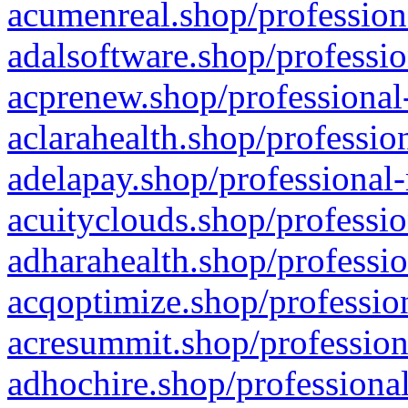
acumenreal.shop/profession
adalsoftware.shop/professio
acprenew.shop/professional
aclarahealth.shop/professio
adelapay.shop/professional-
acuityclouds.shop/professio
adharahealth.shop/professio
acqoptimize.shop/profession
acresummit.shop/profession
adhochire.shop/professional