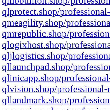
qmbbullion.shop/profession
qlprotect.shop/professional
qmeagility.shop/professiona
qmrepublic.shop/profession
qlogixhost.shop/professiona
qljlogistics.shop/profession
qllaunchpad.shop/profession
qlinicapp.shop/professional
qlvision.shop/professional-
qllandmark.shop/profession